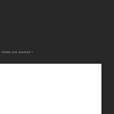
 fields are marked
*