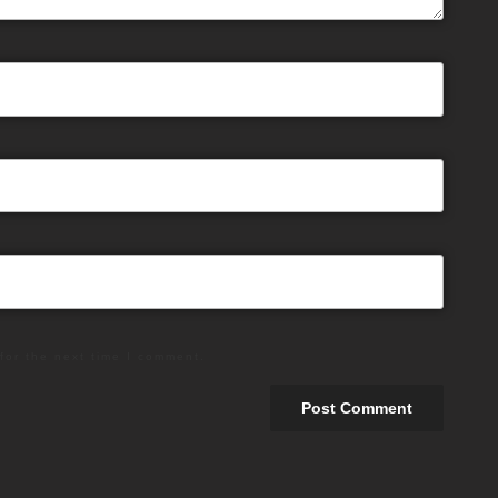
for the next time I comment.