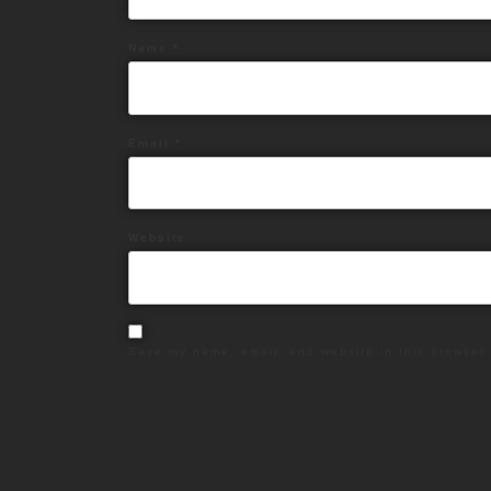
Name
*
Email
*
Website
Save my name, email, and website in this browser 