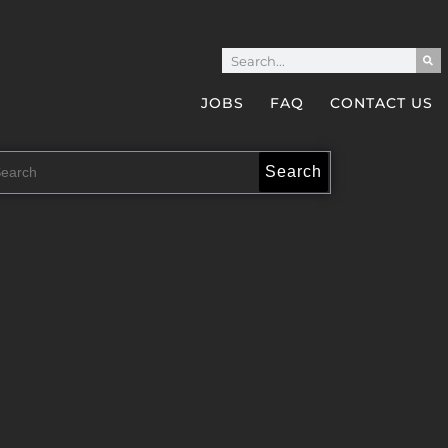
JOBS
FAQ
CONTACT US
Search