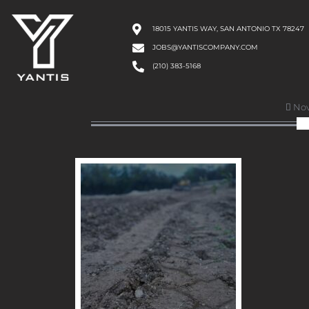
18015 YANTIS WAY, SAN ANTONIO TX 78247
JOBS@YANTISCOMPANY.COM
(210) 383-5168
Nov