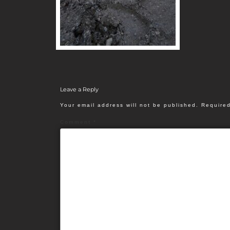
Leave a Reply
Your email address will not be published.
Required
Comment
*