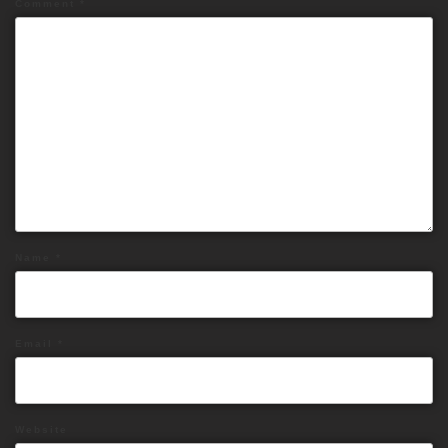
Comment
*
Name
*
Email
*
Website