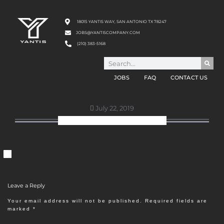
18015 YANTIS WAY, SAN ANTONIO TX 78247
JOBS@YANTISCOMPANY.COM
(210) 383-5168
JOBS
FAQ
CONTACT US
July 22, 2019
ABOUT-US-HEADSHOT-2
Leave a Reply
Your email address will not be published.
Required fields are
marked
*