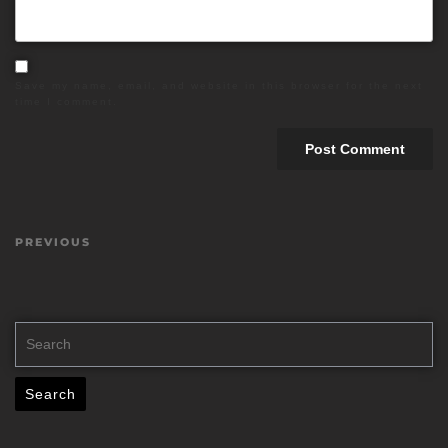
Save my name, email, and website in this browser for the next
time I comment.
PREVIOUS
Search